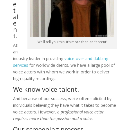
e
t
al
e
n
t.
We’ll tell you this: It’s more than an “accent”
As
an
industry leader in providing
voice-over and dubbing
services
for worldwide clients, we have a large pool of
voice actors with whom we work in order to deliver
high-quality recordings.
We know voice talent.
And because of our success, we’re often solicited by
individuals believing they have what it takes to become
voice actors. However, a
professional voice actor
requires more than the passion and a voice.
Our screeening process.