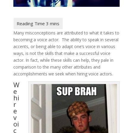
Many misconceptions are attributed to what it takes to
becoming a voice actor. The ability to speak in several
accents, or being able to adapt one’s voice in various
ways, is not the skills that make a successful voice
actor. In fact, while these skills can help, they pale in
comparison to the many other attributes and
accomplishments we seek when hiring voice actors.
W
e
hi
r
e
v
oi
c