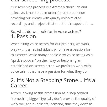
Our screening process is extremely thorough and
selective. It has to be in order for us to continue
providing our clients with quality voice-related
recordings and projects that meet their expectations.
So, what do we look for in voice actors?
1. Passion.
When hiring voice actors for our projects, we work
only with trained individuals who have a passion for
this career. While many people view voice acting as a
“quick stopover” on their way to becoming an
established on-screen actor, we prefer to work with
voice talent that have a passion for what they do.
2. It’s Not a Stepping Stone… It’s a
Career.
Actors looking at this profession as a step toward
“something bigger” typically don’t provide the quality of
work we, and our clients, demand, thus they don’t fit