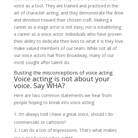
voice as a tool. They are trained and practiced in the
art of character acting, and they demonstrate the drive
and devotion toward their chosen craft. Making a
career as a stage actor is not easy, nor is establishing
a career as a voice actor. Individuals who have proven
their ability to dedicate their lives to what it is they love
make valued members of our team. While not all of
our voice actors hail from Broadway, many of our
most sought after talent do.
Busting the misconceptions of voice acting
Voice acting is not about your
voice. Say WHA?
Here are two common statements we hear from
people hoping to break into voice acting:
I’m always told I have a great voice, should I do
commercials or cartoons?
I can do a ton of impressions. That’s what makes