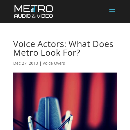
Voice Actors: What Does
Metro Look For?
Dec 27, 2013
|
Voice Overs