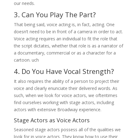
our needs.
3. Can You Play The Part?
That being said, voice acting is, in fact, acting. One
doesn’t need to be in front of a camera in order to act.
Voice acting requires an individual to fit the role that
the script dictates, whether that role is as a narrator of
a documentary, commercial or as a character for a
cartoon. uch
4. Do You Have Vocal Strength?
It also requires the ability of a person to project their
voice and clearly enunciate their delivered words. As
such, when we look for voice actors, we oftentimes
find ourselves working with stage actors, including
actors with extensive Broadway experience.
Stage Actors as Voice Actors
Seasoned stage actors possess all of the qualities we
look for in voice actors. They know how to use their