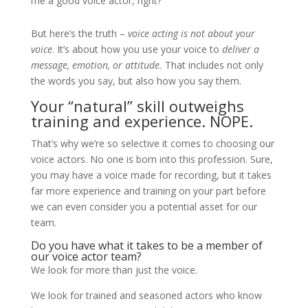
me a good voice actor, right?
But here’s the truth –
voice acting is not about your
voice
. It’s about how you use your voice to
deliver a
message, emotion, or attitude.
That includes not only
the words you say, but also how you say them.
Your “natural” skill outweighs
training and experience. NOPE.
That’s why we’re so selective it comes to choosing our
voice actors. No one is born into this profession. Sure,
you may have a voice made for recording, but it takes
far more experience and training on your part before
we can even consider you a potential asset for our
team.
Do you have what it takes to be a member of
our voice actor team?
We look for more than just the voice.
We look for trained and seasoned actors who know