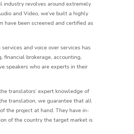
ial industry revolves around extremely
dio and Video, we’ve built a highly
m have been screened and certified as
n services and voice over services has
, financial brokerage, accounting,
ve speakers who are experts in their
 the translators’ expert knowledge of
the translation, we guarantee that all
 of the project at hand. They have in-
ion of the country the target market is