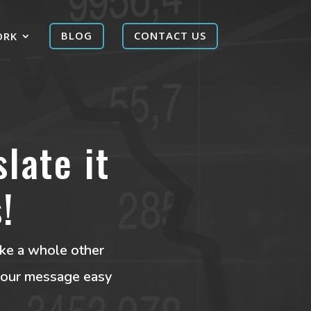
ORK
BLOG
CONTACT US
late it
!
like a whole other
 your message easy