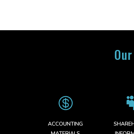
Our

ACCOUNTING
SHARE
MATERIALS
INFOR