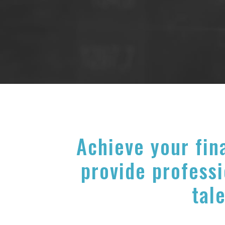
Achieve your fin
provide professi
tale