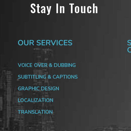
Stay In Touch
VOICE OVER & DUBBING
SUBTITLING & CAPTIONS
GRAPHIC DESIGN
LOCALIZATION
TRANSLATION