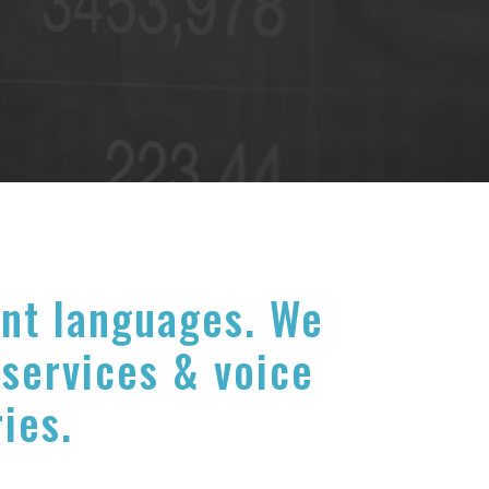
ent languages. We
 services & voice
ries.