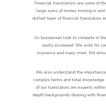
Financial translations are some of th
large sums of money moving in and 
skilled team of financial translators 
As businesses look to compete in the 
vastly increased. We work for com
insurance and many more. We ensure 
We also understand the importance
complex terms and total knowledge of 
of our translators are experts within
depth backgrounds dealing with financi