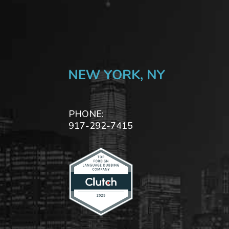
PHONE:
917-292-7415