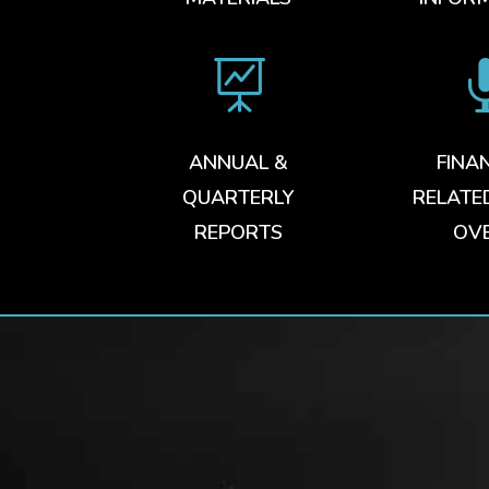

ANNUAL &
FINA
QUARTERLY
RELATE
REPORTS
OV