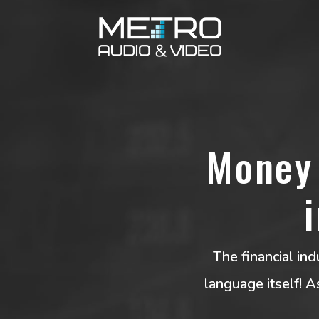
Money 
The financial ind
language itself! 