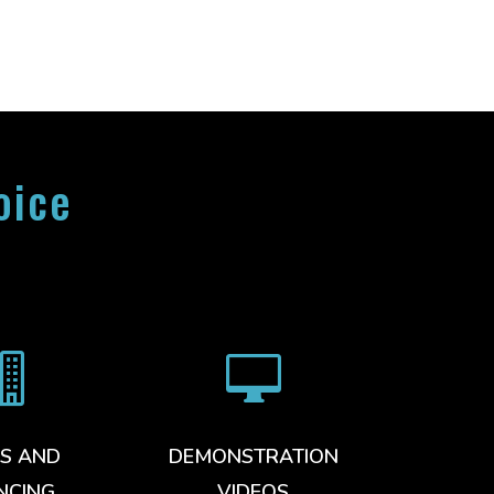
oice


S AND
DEMONSTRATION
NCING
VIDEOS