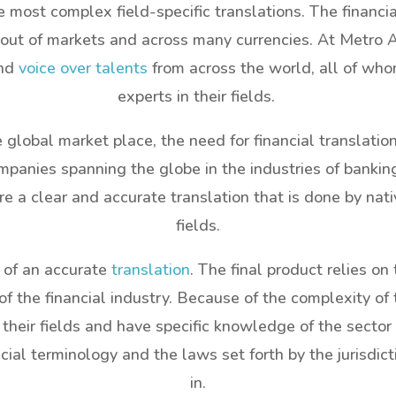
e most complex field-specific translations. The financ
out of markets and across many currencies. At Metro Au
and
voice over talents
from across the world, all of who
experts in their fields.
global market place, the need for financial translatio
panies spanning the globe in the industries of banking
a clear and accurate translation that is done by nati
fields.
 of an accurate
translation
. The final product relies on
the financial industry. Because of the complexity of 
 their fields and have specific knowledge of the sector
al terminology and the laws set forth by the jurisdict
in.