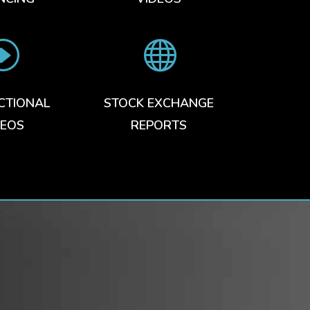
I

CTIONAL
STOCK EXCHANGE
DEOS
REPORTS