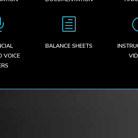

h
NCIAL
BALANCE SHEETS
INSTRU
D VOICE
VI
ERS