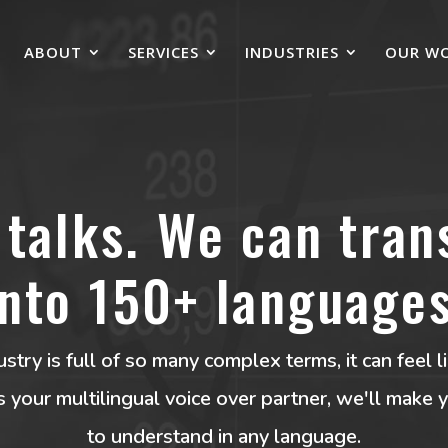
ABOUT
SERVICES
INDUSTRIES
OUR W
talks. We can trans
into 150+ languages
ustry is full of so many complex terms, it can feel 
As your multilingual voice over partner, we'll make
to understand in any language.