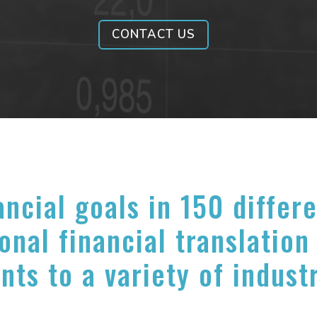
CONTACT US
ancial goals in 150 differ
onal financial translation
nts to a variety of indust