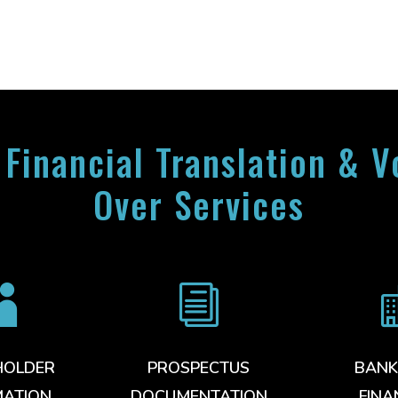
 Financial Translation & V
Over Services

i
HOLDER
PROSPECTUS
BANK
MATION
DOCUMENTATION
FINA