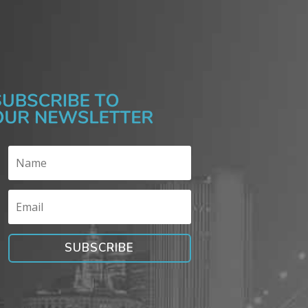
SUBSCRIBE