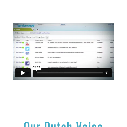
Our Dutch Voice