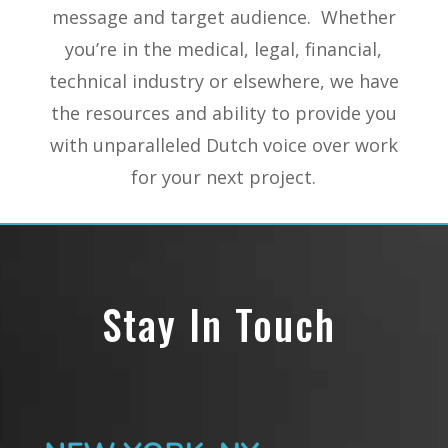
message and target audience. Whether
you’re in the medical, legal, financial,
technical industry or elsewhere, we have
the resources and ability to provide you
with unparalleled Dutch voice over work
for your next project.
Stay In Touch