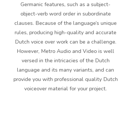
Germanic features, such as a subject-
object-verb word order in subordinate
clauses. Because of the language’s unique
rules, producing high-quality and accurate
Dutch voice over work can be a challenge.
However, Metro Audio and Video is well
versed in the intricacies of the Dutch
language and its many variants, and can
provide you with professional quality Dutch
voiceover material for your project.