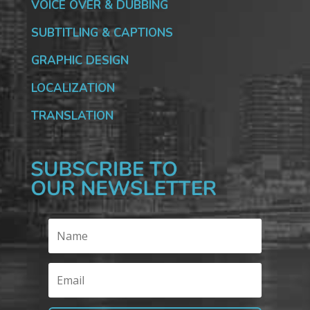
VOICE OVER & DUBBING
SUBTITLING & CAPTIONS
GRAPHIC DESIGN
LOCALIZATION
TRANSLATION