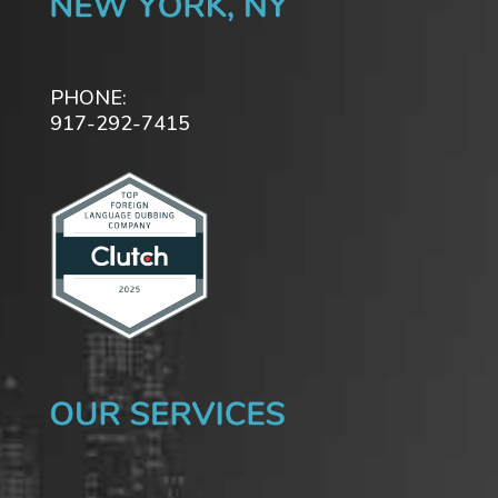
PHONE:
917-292-7415