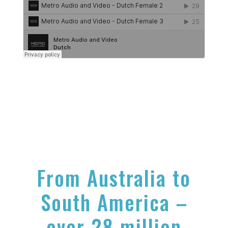
From Australia to
South America –
over 28 million