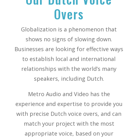
Overs
Globalization is a phenomenon that
shows no signs of slowing down.
Businesses are looking for effective ways
to establish local and international
relationships with the world’s many
speakers, including Dutch.
Metro Audio and Video has the
experience and expertise to provide you
with precise Dutch voice overs, and can
match your project with the most
appropriate voice, based on your