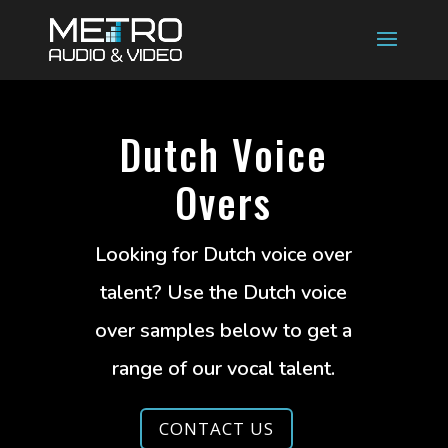
Dutch Voice
Overs
Looking for Dutch voice over
talent? Use the Dutch voice
over samples below to get a
range of our vocal talent.
CONTACT US