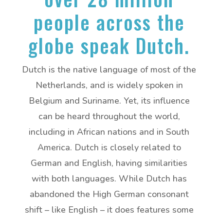
people across the
globe speak Dutch.
Dutch is the native language of most of the
Netherlands, and is widely spoken in
Belgium and Suriname. Yet, its influence
can be heard throughout the world,
including in African nations and in South
America. Dutch is closely related to
German and English, having similarities
with both languages. While Dutch has
abandoned the High German consonant
shift – like English – it does features some