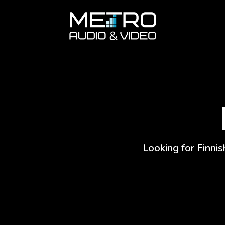
Looking for Finnis