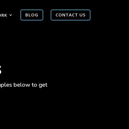
ORK
BLOG
CONTACT US
s
amples below to get