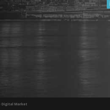
 Digital Market