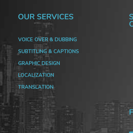
VOICE OVER & DUBBING
SUBTITLING & CAPTIONS
GRAPHIC DESIGN
LOCALIZATION
TRANSLATION