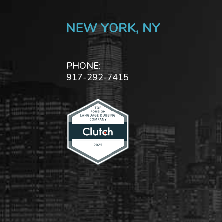
PHONE:
917-292-7415