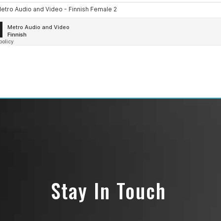
Stay In Touch