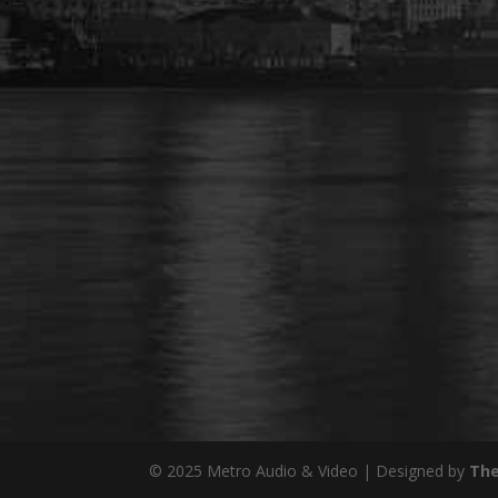
© 2025 Metro Audio & Video | Designed by
The