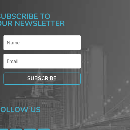
SUBSCRIBE