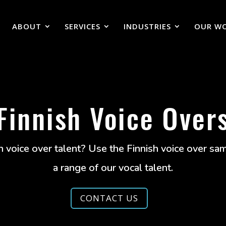
ABOUT
SERVICES
INDUSTRIES
OUR W
Finnish Voice Over
h voice over talent? Use the Finnish voice over s
a range of our vocal talent.
CONTACT US