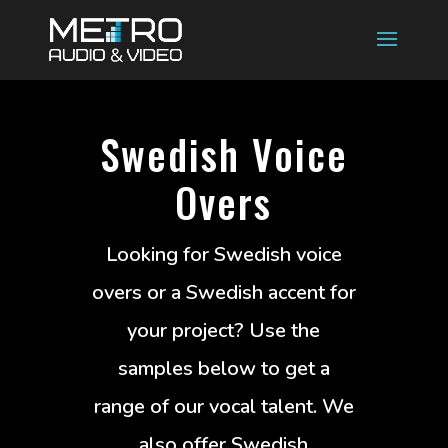
Swedish Voice
Overs
Looking for Swedish voice
overs or a Swedish accent for
your project? Use the
samples below to get a
range of our vocal talent. We
also offer Swedish