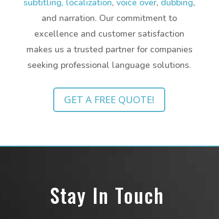
subtitling,
localization
,
voice over
,
dubbing
,
and narration.
Our commitment to
excellence and customer satisfaction
makes us a trusted partner for companies
seeking professional language solutions.
GET A FREE QUOTE!
Stay In Touch