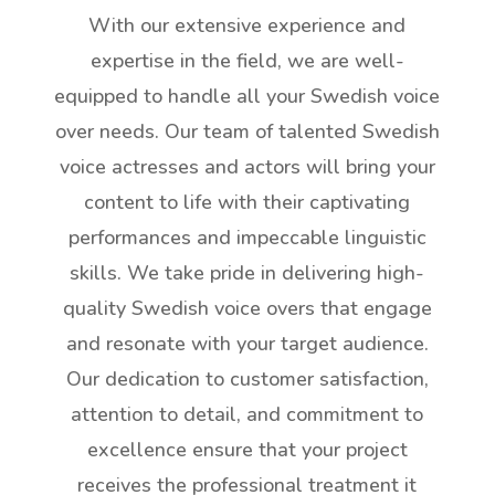
With our extensive experience and
expertise in the field, we are well-
equipped to handle all your Swedish voice
over needs. Our team of talented Swedish
voice actresses and actors will bring your
content to life with their captivating
performances and impeccable linguistic
skills. We take pride in delivering high-
quality Swedish voice overs that engage
and resonate with your target audience.
Our dedication to customer satisfaction,
attention to detail, and commitment to
excellence ensure that your project
receives the professional treatment it