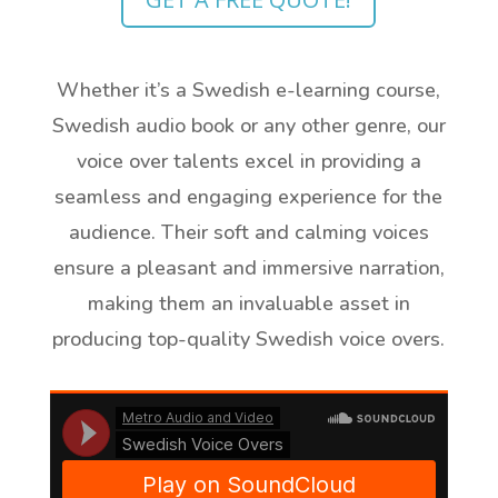
Whether it’s a Swedish e-learning course,
Swedish audio book or any other genre, our
voice over talents excel in providing a
seamless and engaging experience for the
audience. Their soft and calming voices
ensure a pleasant and immersive narration,
making them an invaluable asset in
producing top-quality Swedish voice overs.