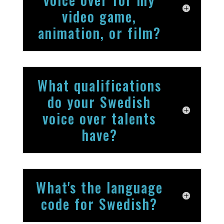
video game,
animation, or film?
What qualifications
do your Swedish
voice over talents
have?
What's the language
code for Swedish?