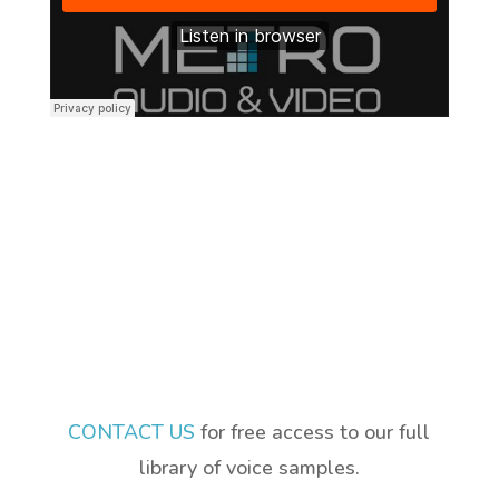
CONTACT US
for free access to our full
library of voice samples.