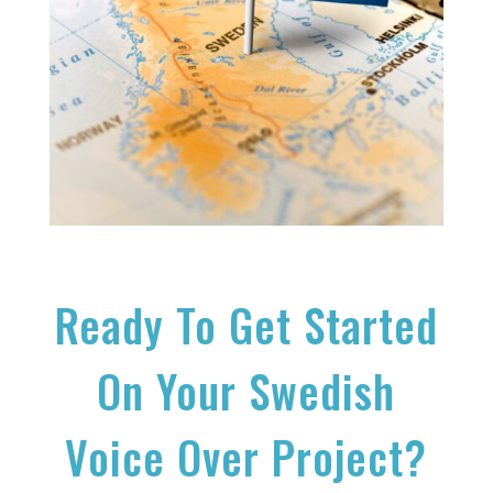
Ready To Get Started
On Your Swedish
Voice Over Project?