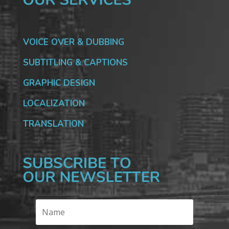
VOICE OVER & DUBBING
SUBTITLING & CAPTIONS
GRAPHIC DESIGN
LOCALIZATION
TRANSLATION