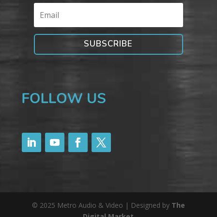
SUBSCRIBE
© 2025 Metro Audio & Video | Designed by
The
Digital Market