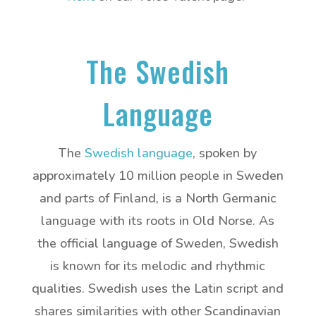
The Swedish
Language
The
Swedish language
, spoken by
approximately 10 million people in Sweden
and parts of Finland, is a North Germanic
language with its roots in Old Norse. As
the official language of Sweden, Swedish
is known for its melodic and rhythmic
qualities. Swedish uses the Latin script and
shares similarities with other Scandinavian