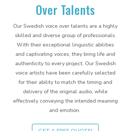
Over Talents
Our Swedish voice over talents are a highly
skilled and diverse group of professionals.
With their exceptional linguistic abilities
and captivating voices, they bring life and
authenticity to every project. Our Swedish
voice artists have been carefully selected
for their ability to match the timing and
delivery of the original audio, while
effectively conveying the intended meaning
and emotion.
GET A FREE QUOTE!