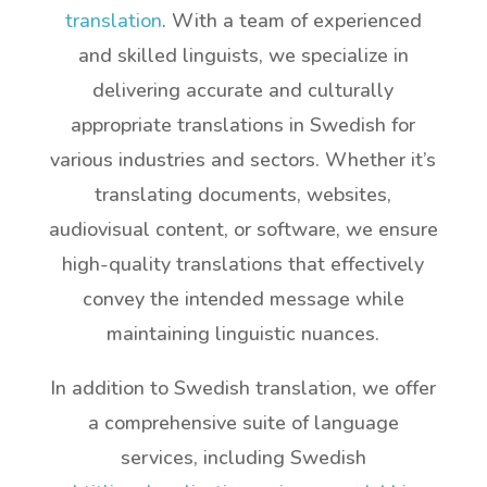
translation
. With a team of experienced
and skilled linguists, we specialize in
delivering accurate and culturally
appropriate translations in Swedish for
various industries and sectors. Whether it’s
translating documents, websites,
audiovisual content, or software, we ensure
high-quality translations that effectively
convey the intended message while
maintaining linguistic nuances.
In addition to Swedish translation, we offer
a comprehensive suite of language
services, including Swedish