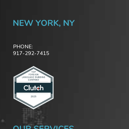
PHONE:
917-292-7415