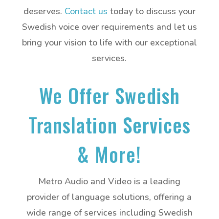
deserves.
Contact us
today to discuss your
Swedish voice over requirements and let us
bring your vision to life with our exceptional
services.
We Offer Swedish
Translation Services
& More!
Metro Audio and Video is a leading
provider of language solutions, offering a
wide range of services including Swedish