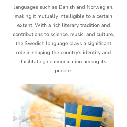
languages such as Danish and Norwegian,
making it mutually intelligible to a certain
extent. With a rich literary tradition and
contributions to science, music, and culture,
the Swedish language plays a significant
role in shaping the country’s identity and
facilitating communication among its
people.