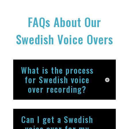
FAQs About Our
Swedish Voice Overs
What is the process
for Swedish voice
over recording?
Can I get a Swedish
voice over for my