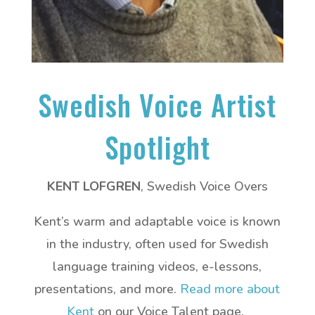
Swedish Voice Artist
Spotlight
KENT LOFGREN
, Swedish Voice Overs
Kent’s warm and adaptable voice is known
in the industry, often used for Swedish
language training videos, e-lessons,
presentations, and more.
Read more about
Kent
on our Voice Talent page.