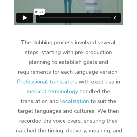
The dubbing process involved several
steps, starting with pre-production
planning to establish goals and
requirements for each language version.
Professional translators
with expertise in
medical terminology
handled the
translation and
localization
to suit the
target languages and cultures. We then
recorded the voice overs, ensuring they
matched the timing, delivery, meaning, and