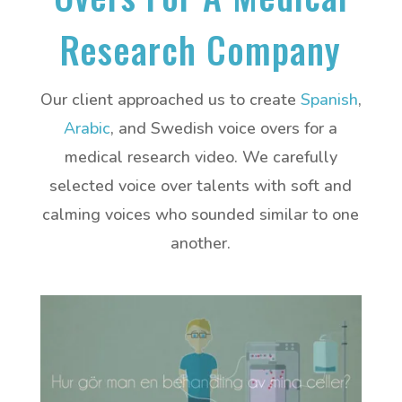
Research Company
Our client approached us to create
Spanish
,
Arabic
, and Swedish voice overs for a
medical research video. We carefully
selected voice over talents with soft and
calming voices who sounded similar to one
another.