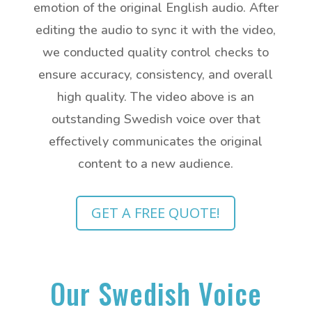
emotion of the original English audio. After
editing the audio to sync it with the video,
we conducted quality control checks to
ensure accuracy, consistency, and overall
high quality. The video above is an
outstanding Swedish voice over that
effectively communicates the original
content to a new audience.
GET A FREE QUOTE!
Our Swedish Voice