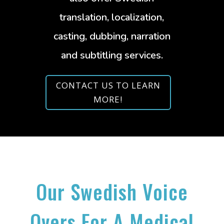
translation, localization,
casting, dubbing, narration
and subtitling services.
CONTACT US TO LEARN
MORE!
Our Swedish Voice
Overs For A Medical