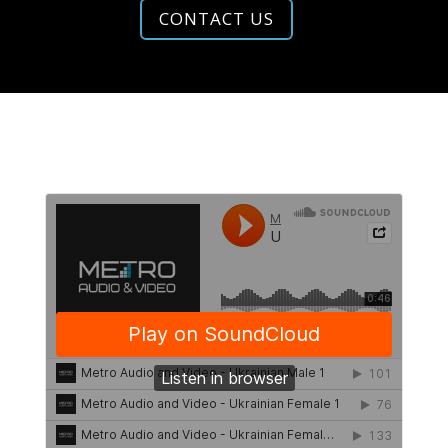
CONTACT US