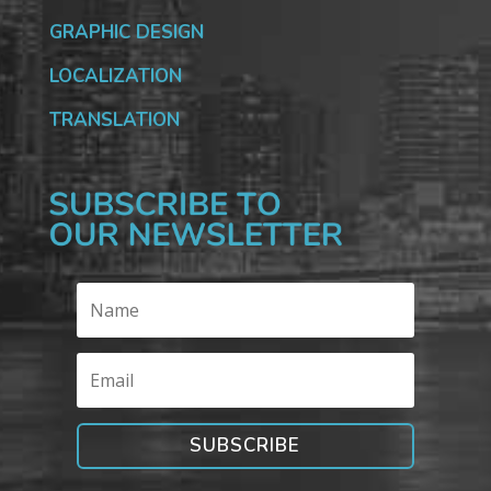
GRAPHIC DESIGN
LOCALIZATION
TRANSLATION
SUBSCRIBE