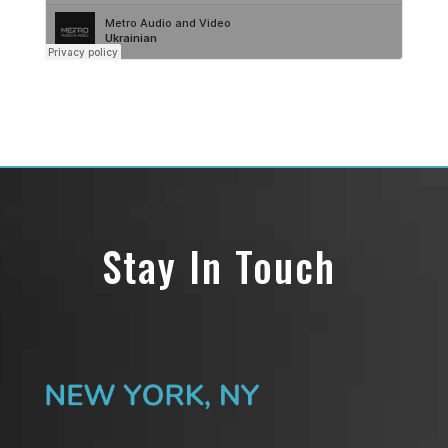
Stay In Touch