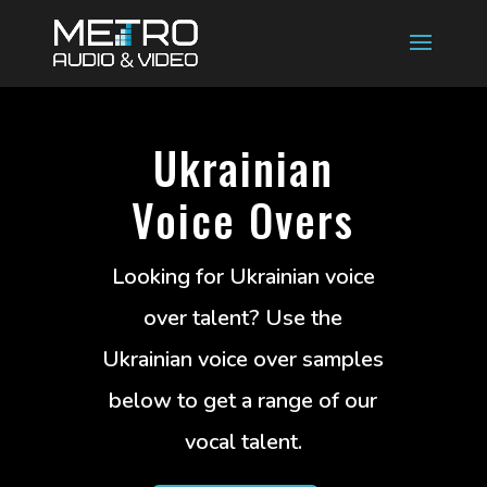
Ukrainian
Voice Overs
Looking for Ukrainian voice
over talent? Use the
Ukrainian voice over samples
below to get a range of our
vocal talent.