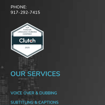
PHONE:
917-292-7415
VOICE OVER & DUBBING
SUBTITLING & CAPTIONS