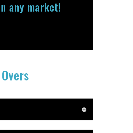
in any market!
 Overs