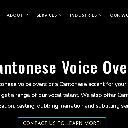
ABOUT
SERVICES
INDUSTRIES
OUR W
antonese Voice Ove
onese voice overs or a Cantonese accent for your
et a range of our vocal talent. We also offer Can
zation, casting, dubbing, narration and subtitling se
CONTACT US TO LEARN MORE!