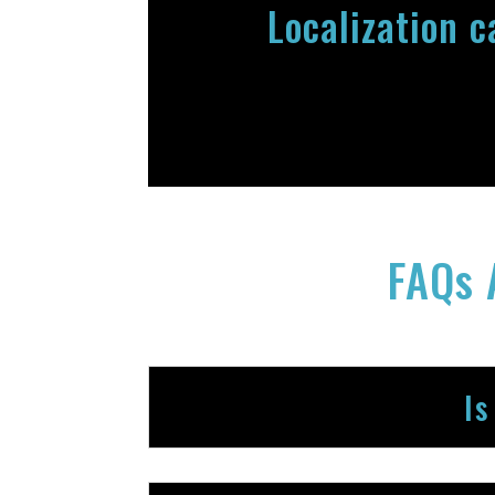
Localization 
FAQs 
Is