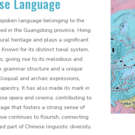
se Language
 spoken language belonging to the
used in the Guangdong province, Hong
ural heritage and plays a significant
e. Known for its distinct tonal system,
, giving rise to its melodious and
x grammar structure and a unique
lloquial and archaic expressions,
tapestry. It has also made its mark in
nese opera and cinema, contributing to
guage that fosters a strong sense of
se continues to flourish, connecting
 part of Chinese linguistic diversity.