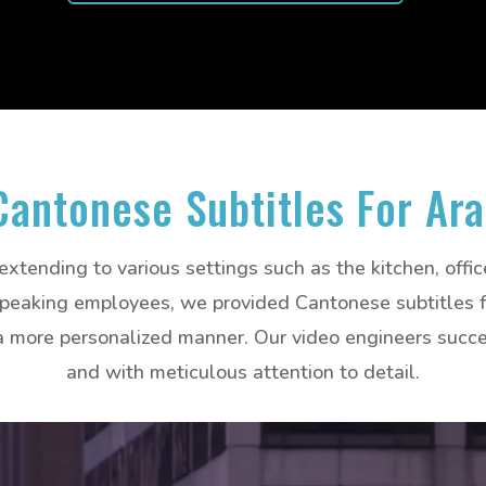
Cantonese Subtitles For Ar
 extending to various settings such as the kitchen, offi
eaking employees, we provided Cantonese subtitles for
 more personalized manner. Our video engineers succes
and with meticulous attention to detail.