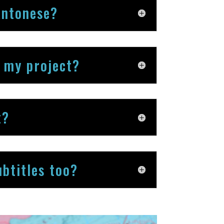
antonese?
r my project?
t?
btitles too?