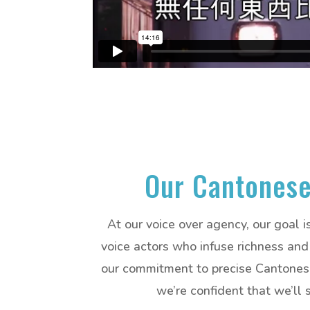
Our Cantonese
At our voice over agency, our goal 
voice actors who infuse richness and 
our commitment to precise Cantonese 
we’re confident that we’ll