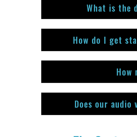
What is the 
How do I get st
How 
Does our audio 