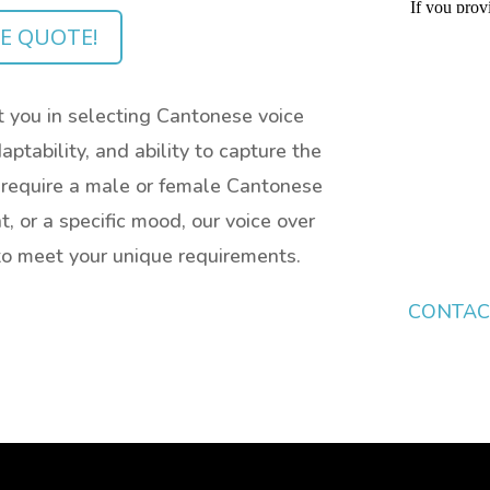
EE QUOTE!
 you in selecting Cantonese voice
aptability, and ability to capture the
 require a male or female Cantonese
t, or a specific mood, our voice over
y to meet your unique requirements.
CONTAC