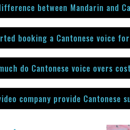
difference between Mandarin and C
arted booking a Cantonese voice fo
much do Cantonese voice overs cos
video company provide Cantonese su