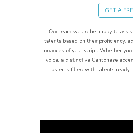
GET A FR
Our team would be happy to assist
talents based on their proficiency, ad
nuances of your script. Whether you
voice, a distinctive Cantonese accen
roster is filled with talents read