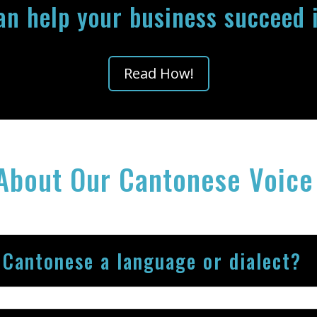
can help your business succeed 
Read How!
About Our Cantonese Voice
 Cantonese a language or dialect?