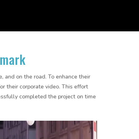
amark
ce, and on the road. To enhance their
 their corporate video. This effort
sfully completed the project on time