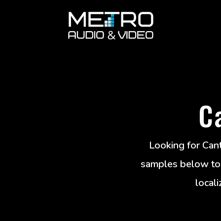
C
Looking for Cant
samples below to g
locali