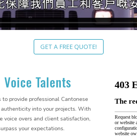
GET A FREE QUOTE!
 Voice Talents
is to provide professional Cantonese
authenticity into your projects. With
voice overs and client satisfaction,
 surpass your expectations.