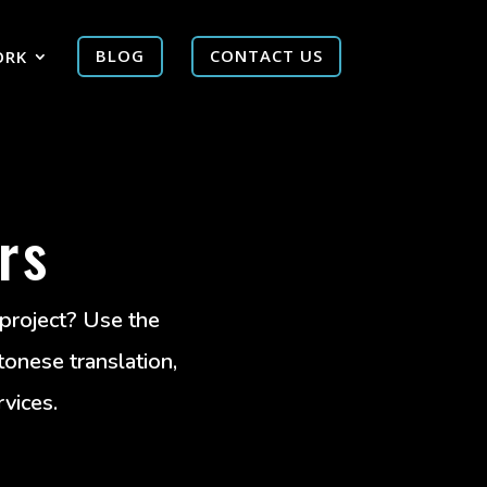
ORK
BLOG
CONTACT US
rs
 project? Use the
tonese translation,
rvices.