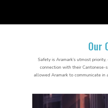
Our 
Safety is Aramark’s utmost priority,
connection with their Cantonese-sp
allowed Aramark to communicate in a