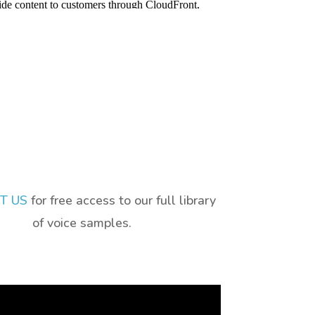
T US
for free access to our full library
of voice samples.