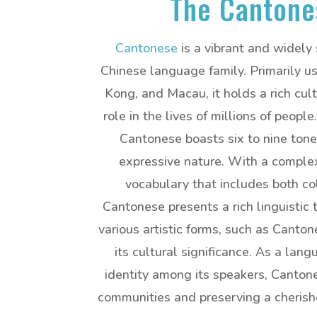
The Cantone
Cantonese
is a vibrant and widely
Chinese language family. Primarily 
Kong, and Macau, it holds a rich cult
role in the lives of millions of peopl
Cantonese boasts six to nine tones
expressive nature. With a comple
vocabulary that includes both co
Cantonese presents a rich linguistic 
various artistic forms, such as Canto
its cultural significance. As a lan
identity among its speakers, Cantone
communities and preserving a cherished