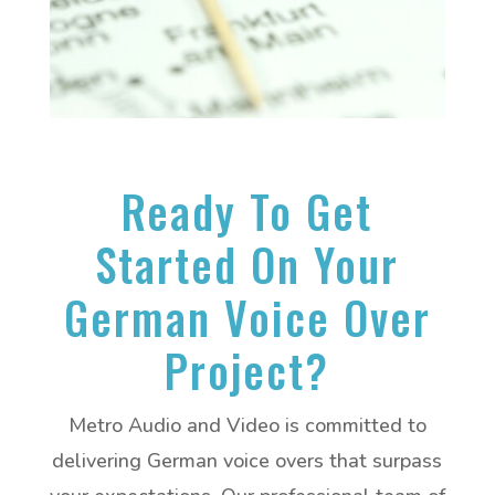
Ready To Get
Started On Your
German Voice Over
Project?
Metro Audio and Video is committed to
delivering German voice overs that surpass