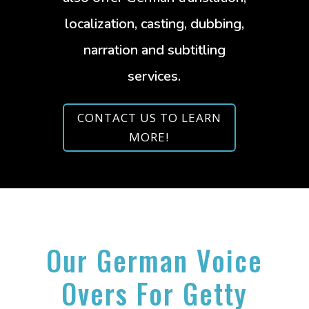
localization, casting, dubbing,
narration and subtitling
services.
CONTACT US TO LEARN
MORE!
Our German Voice
Overs For Getty