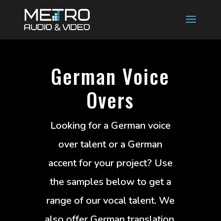
German Voice
Overs
Looking for a German voice
over talent or a German
accent for your project? Use
the samples below to get a
range of our vocal talent. We
also offer German translation,