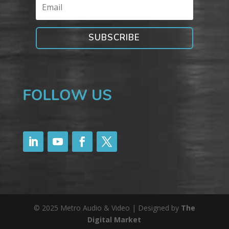
SUBSCRIBE
© 2025 Metro Audio & Video | Designed by
The
Digital Market