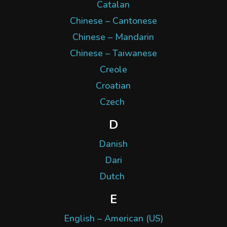
Catalan
Chinese – Cantonese
Chinese – Mandarin
Chinese – Taiwanese
Creole
Croatian
Czech
D
Danish
Dari
Dutch
E
English – American (US)