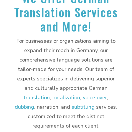
Translation Services
and More!
For businesses or organizations aiming to
expand their reach in Germany, our
comprehensive language solutions are
tailor-made for your needs. Our team of
experts specializes in delivering superior
and culturally appropriate German
translation
,
localization
,
voice over
,
dubbing
, narration, and
subtitling
services,
customized to meet the distinct
requirements of each client.