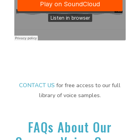
CONTACT US
for free access to our full
library of voice samples.
FAQs About Our