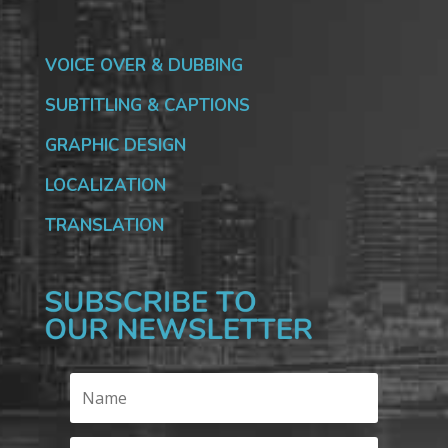
VOICE OVER & DUBBING
SUBTITLING & CAPTIONS
GRAPHIC DESIGN
LOCALIZATION
TRANSLATION