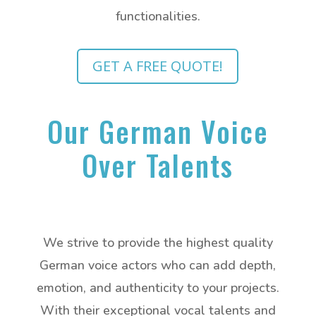
functionalities.
GET A FREE QUOTE!
Our German Voice
Over Talents
We strive to provide the highest quality
German voice actors who can add depth,
emotion, and authenticity to your projects.
With their exceptional vocal talents and