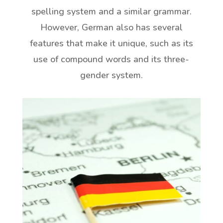
spelling system and a similar grammar.
However, German also has several
features that make it unique, such as its
use of compound words and its three-
gender system.