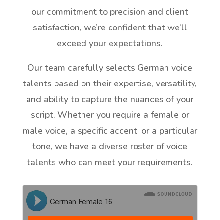
our commitment to precision and client
satisfaction, we’re confident that we’ll
exceed your expectations.
Our team carefully selects German voice
talents based on their expertise, versatility,
and ability to capture the nuances of your
script. Whether you require a female or
male voice, a specific accent, or a particular
tone, we have a diverse roster of voice
talents who can meet your requirements.