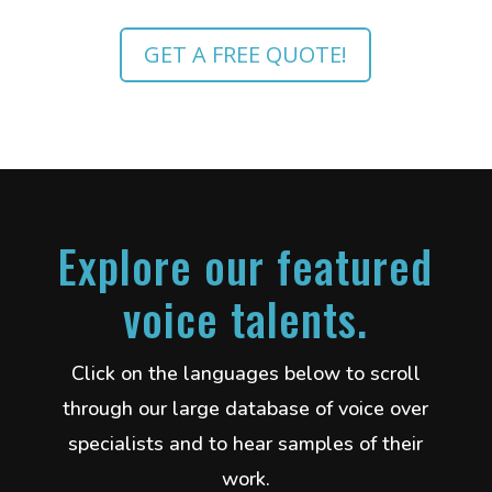
GET A FREE QUOTE!
Explore our featured
voice talents.
Click on the languages below to scroll
through our large database of voice over
specialists and to hear samples of their
work.