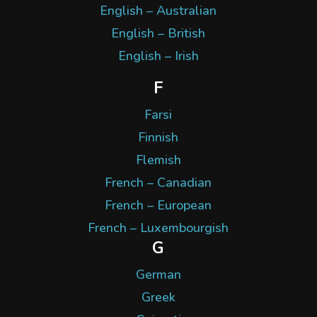
English – Australian
English – British
English – Irish
F
Farsi
Finnish
Flemish
French – Canadian
French – European
French – Luxembourgish
G
German
Greek