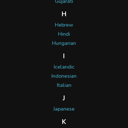
Gujarati
H
Hebrew
Hindi
Hungarian
I
Icelandic
Indonesian
Italian
J
Japanese
K