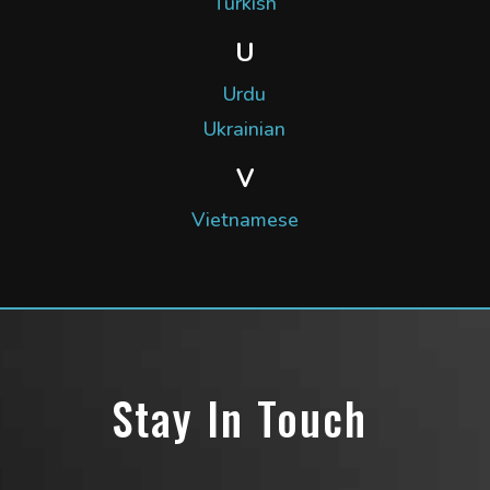
Turkish
U
Urdu
Ukrainian
V
Vietnamese
Stay In Touch