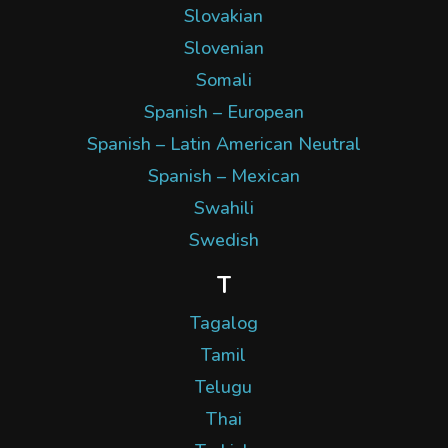
Slovakian
Slovenian
Somali
Spanish – European
Spanish – Latin American Neutral
Spanish – Mexican
Swahili
Swedish
T
Tagalog
Tamil
Telugu
Thai