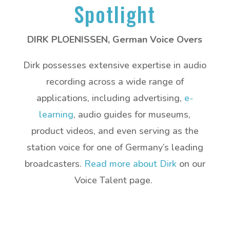
Spotlight
DIRK PLOENISSEN, German Voice Overs
Dirk possesses extensive expertise in audio
recording across a wide range of
applications, including advertising,
e-
learning
, audio guides for museums,
product videos, and even serving as the
station voice for one of Germany’s leading
broadcasters.
Read more about Dirk
on our
Voice Talent page.