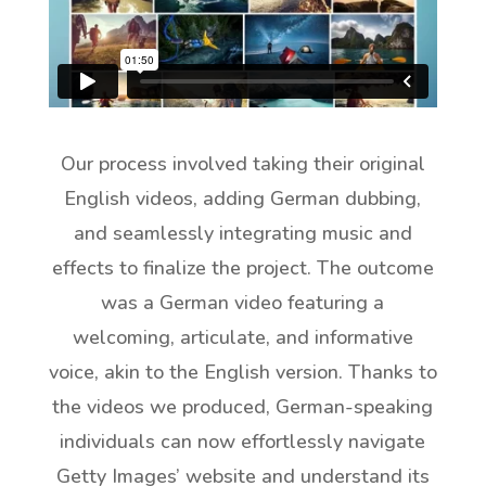
Our process involved taking their original
English videos, adding German dubbing,
and seamlessly integrating music and
effects to finalize the project. The outcome
was a German video featuring a
welcoming, articulate, and informative
voice, akin to the English version. Thanks to
the videos we produced, German-speaking
individuals can now effortlessly navigate
Getty Images’ website and understand its