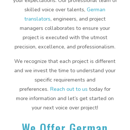
your expectations. Our professional team of
skilled voice over talents,
German
translators
, engineers, and project
managers collaborates to ensure your
project is executed with the utmost
precision, excellence, and professionalism.
We recognize that each project is different
and we invest the time to understand your
specific requirements and
preferences.
Reach out to us
today for
more information and let’s get started on
your next voice over project!
We Offer German