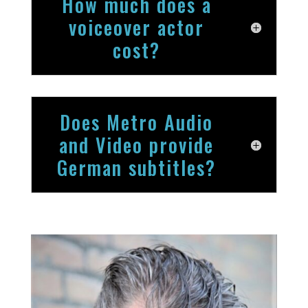
How much does a
voiceover actor
cost?
Does Metro Audio
and Video provide
German subtitles?