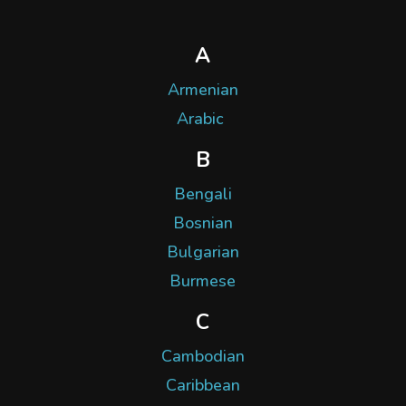
A
Armenian
Arabic
B
Bengali
Bosnian
Bulgarian
Burmese
C
Cambodian
Caribbean