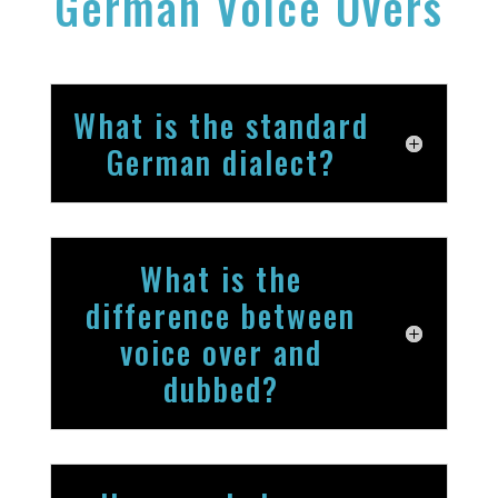
German Voice Overs
What is the standard
German dialect?
What is the
difference between
voice over and
dubbed?