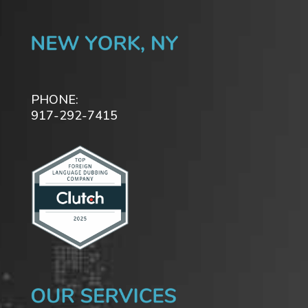
PHONE:
917-292-7415