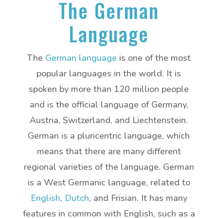
The German
Language
The
German language
is one of the most
popular languages in the world. It is
spoken by more than 120 million people
and is the official language of Germany,
Austria, Switzerland, and Liechtenstein.
German is a pluricentric language, which
means that there are many different
regional varieties of the language. German
is a West Germanic language, related to
English
,
Dutch
, and Frisian. It has many
features in common with English, such as a