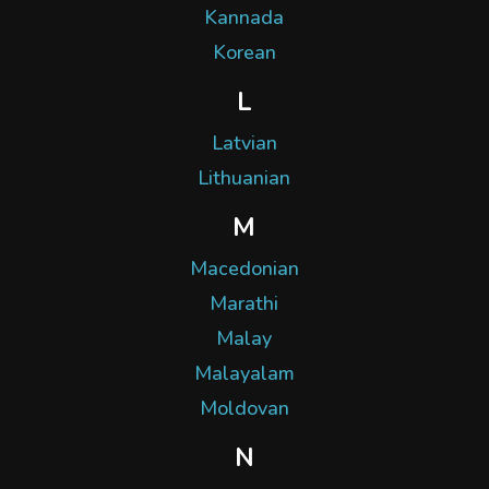
Kannada
Korean
L
Latvian
Lithuanian
M
Macedonian
Marathi
Malay
Malayalam
Moldovan
N