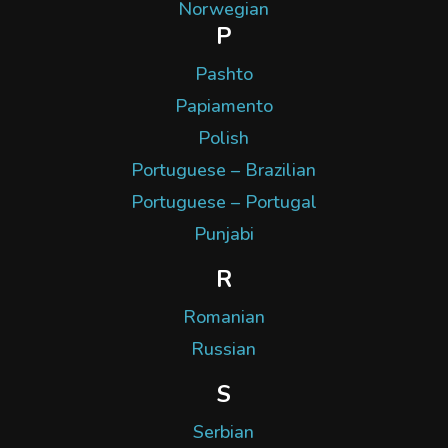
Norwegian
P
Pashto
Papiamento
Polish
Portuguese – Brazilian
Portuguese – Portugal
Punjabi
R
Romanian
Russian
S
Serbian