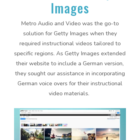
Images
Metro Audio and Video was the go-to
solution for Getty Images when they
required instructional videos tailored to
specific regions. As Getty Images extended
their website to include a German version,
they sought our assistance in incorporating
German voice overs for their instructional
video materials.