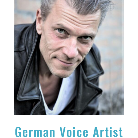
German Voice Artist