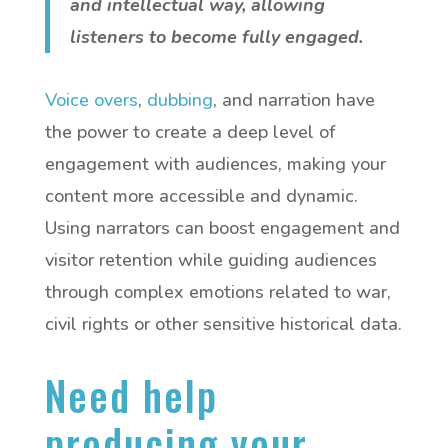
and intellectual way, allowing
listeners to become fully engaged.
Voice overs
,
dubbing
, and narration have
the power to create a deep level of
engagement with audiences, making your
content more accessible and dynamic.
Using narrators can boost engagement and
visitor retention while guiding audiences
through complex emotions related to war,
civil rights or other sensitive historical data.
Need help
producing your