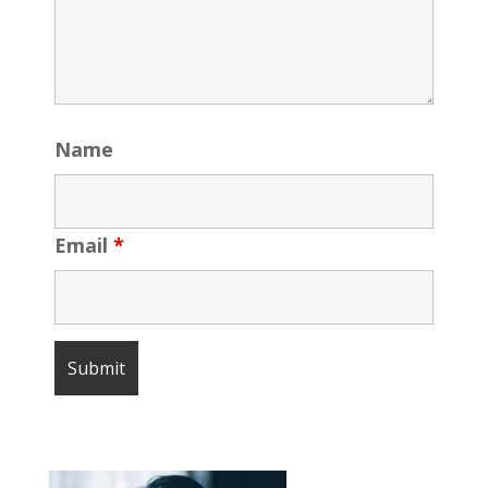
Name
Email
*