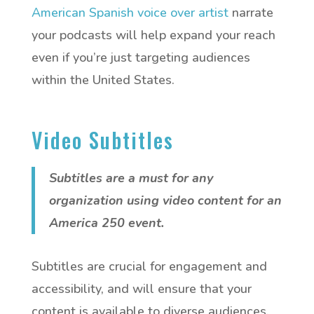
American Spanish voice over artist
narrate
your podcasts will help expand your reach
even if you’re just targeting audiences
within the United States.
Video Subtitles
Subtitles are a must for any
organization using video content for an
America 250 event.
Subtitles are crucial for engagement and
accessibility, and will ensure that your
content is available to diverse audiences.