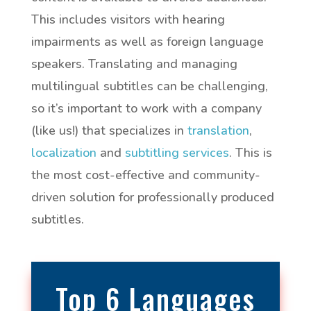
This includes visitors with hearing
impairments as well as foreign language
speakers. Translating and managing
multilingual subtitles can be challenging,
so it’s important to work with a company
(like us!) that specializes in
translation
,
localization
and
subtitling services
. This is
the most cost-effective and community-
driven solution for professionally produced
subtitles.
Top 6 Languages