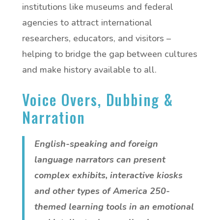
institutions like museums and federal
agencies to attract international
researchers, educators, and visitors –
helping to bridge the gap between cultures
and make history available to all.
Voice Overs, Dubbing &
Narration
English-speaking and foreign
language narrators can present
complex exhibits, interactive kiosks
and other types of America 250-
themed learning tools in an emotional