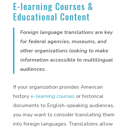
E-learning Courses &
Educational Content
Foreign language translations are key
for federal agencies, museums, and
other organizations looking to make
information accessible to multilingual
audiences.
If your organization provides American
history
e-learning courses
or historical
documents to English-speaking audiences,
you may want to consider translating them
into foreign languages. Translations allow