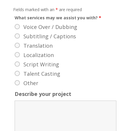
Fields marked with an
*
are required
What services may we assist you with?
*
Voice Over / Dubbing
Subtitling / Captions
Translation
Localization
Script Writing
Talent Casting
Other
Describe your project