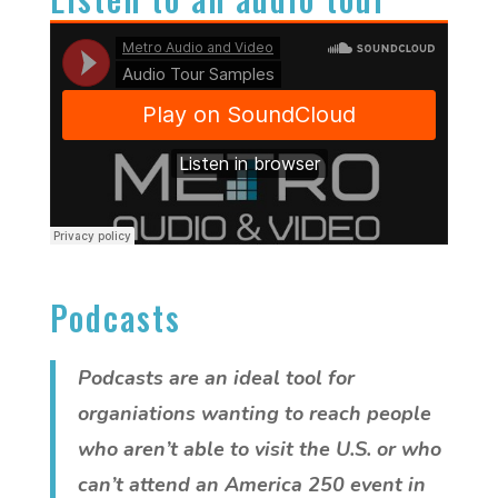
Podcasts
Podcasts are an ideal tool for
organiations wanting to reach people
who aren’t able to visit the U.S. or who
can’t attend an America 250 event in