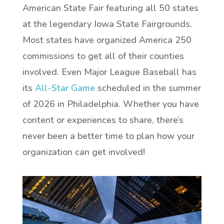
American State Fair featuring all 50 states
at the legendary Iowa State Fairgrounds.
Most states have organized America 250
commissions to get all of their counties
involved. Even Major League Baseball has
its
All-Star Game
scheduled in the summer
of 2026 in Philadelphia. Whether you have
content or experiences to share, there’s
never been a better time to plan how your
organization can get involved!