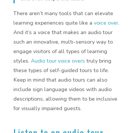
There aren’t many tools that can elevate
learning experiences quite like a
voice over
.
And it’s a voice that makes an audio tour
such an innovative, multi-sensory way to
engage visitors of all types of learning
styles.
Audio tour voice overs
truly bring
these types of self-guided tours to life.
Keep in mind that audio tours can also
include sign language videos with audio
descriptions, allowing them to be inclusive
for visually impaired guests.
Listen to an audio tour