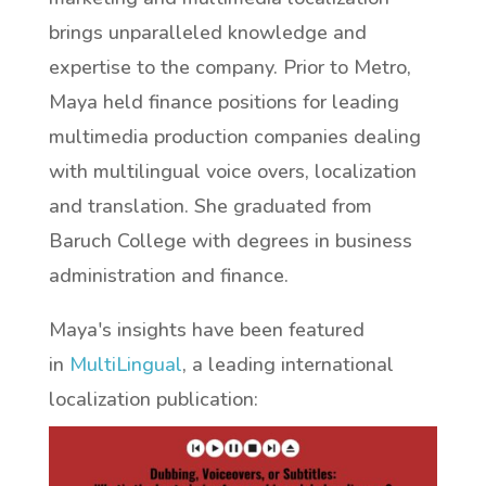
brings unparalleled knowledge and
expertise to the company. Prior to Metro,
Maya held finance positions for leading
multimedia production companies dealing
with multilingual voice overs, localization
and translation. She graduated from
Baruch College with degrees in business
administration and finance.
Maya's insights have been featured
in
MultiLingual
, a leading international
localization publication: