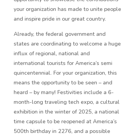
your organization has made to unite people
and inspire pride in our great country.
Already, the federal government and
states are coordinating to welcome a huge
influx of regional, national and
international tourists for America’s semi
quincentennial. For your organization, this
means the opportunity to be seen – and
heard – by many! Festivities include a 6-
month-long traveling tech expo, a cultural
exhibition in the winter of 2025, a national
time capsule to be reopened at America’s
500th birthday in 2276, and a possible