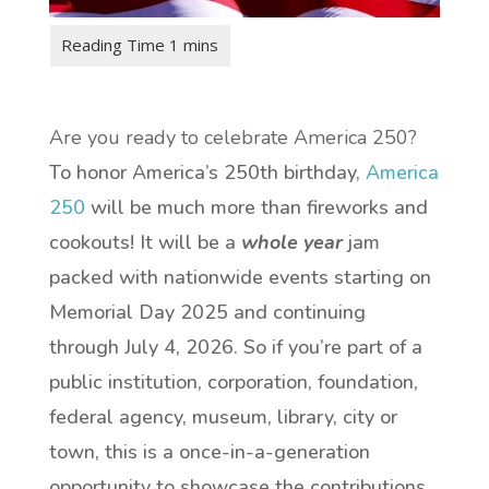
Are you ready to celebrate America 250?
To honor America’s 250th birthday,
America
250
will be much more than fireworks and
cookouts! It will be a
whole year
jam
packed with nationwide events starting on
Memorial Day 2025 and continuing
through July 4, 2026. So if you’re part of a
public institution, corporation, foundation,
federal agency, museum, library, city or
town, this is a once-in-a-generation
opportunity to showcase the contributions