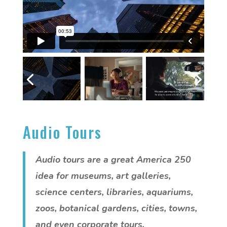
Audio Tours
Audio tours are a great America 250
idea for museums, art galleries,
science centers, libraries, aquariums,
zoos, botanical gardens, cities, towns,
and even corporate tours.