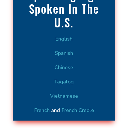
Spoken In The
U.S.
English
Spanish
Chinese
Tagalog
Vietnamese
French
and
French Creole