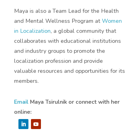
Maya is also a Team Lead for the Health
and Mental Wellness Program at
Women
in Localization
, a
global community that
collaborates with educational institutions
and industry groups to promote the
localization profession and provide
valuable resources and opportunities for its
members.
Email
Maya Tsirulnik or connect with her
online: