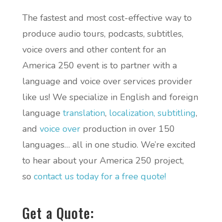
The fastest and most cost-effective way to
produce audio tours, podcasts, subtitles,
voice overs and other content for an
America 250 event is to partner with a
language and voice over services provider
like us! We specialize in English and foreign
language
translation
,
localization,
subtitling
,
and
voice over
production in over 150
languages… all in one studio. We’re excited
to hear about your America 250 project,
so
contact us today for a free quote!
Get a Quote: