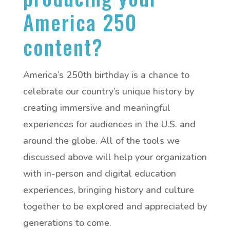
America 250
content?
America’s 250th birthday is a chance to
celebrate our country’s unique history by
creating immersive and meaningful
experiences for audiences in the U.S. and
around the globe. All of the tools we
discussed above will help your organization
with in-person and digital education
experiences, bringing history and culture
together to be explored and appreciated by
generations to come.