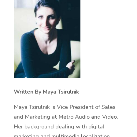
Written By Maya Tsirulnik
Maya Tsirulnik is Vice President of Sales
and Marketing at Metro Audio and Video.
Her background dealing with digital
marketing and multimedia localization