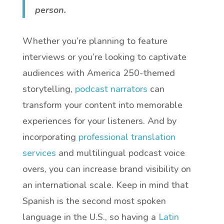
person.
Whether you’re planning to feature
interviews or you’re looking to captivate
audiences with America 250-themed
storytelling,
podcast narrators
can
transform your content into memorable
experiences for your listeners. And by
incorporating
professional translation
services
and multilingual podcast voice
overs, you can increase brand visibility on
an international scale. Keep in mind that
Spanish is the second most spoken
language in the U.S., so having a
Latin