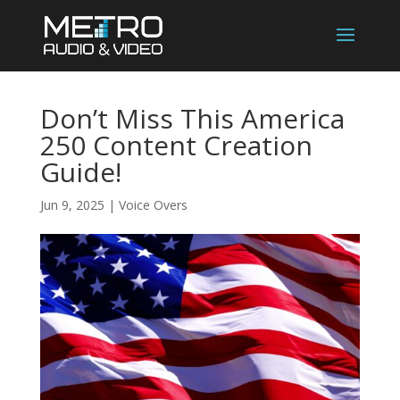
Don’t Miss This America
250 Content Creation
Guide!
Jun 9, 2025
|
Voice Overs